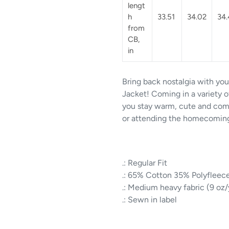
lengt
h
33.51
34.02
34.
from
CB,
in
Bring back nostalgia with yo
Jacket! Coming in a variety of
you stay warm, cute and com
or attending the homecoming 
.: Regular Fit
.: 65% Cotton 35% Polyfleec
.: Medium heavy fabric (9 oz
.: Sewn in label