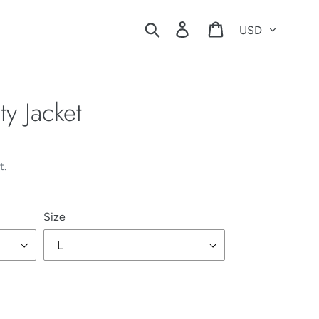
Currency
Search
Log in
Cart
y Jacket
t.
Size