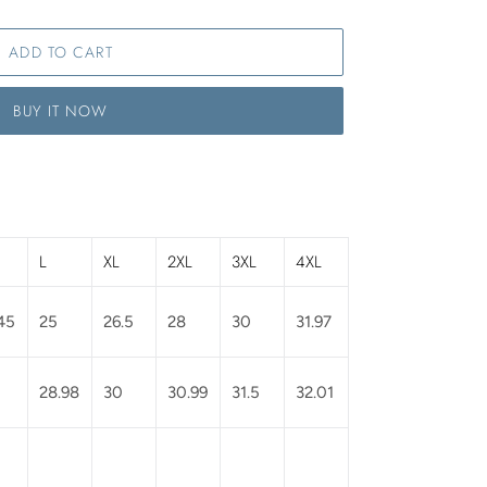
ADD TO CART
BUY IT NOW
L
XL
2XL
3XL
4XL
45
25
26.5
28
30
31.97
28.98
30
30.99
31.5
32.01