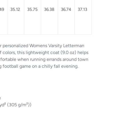
49
35.12
35.75
36.38
36.74
37.13
ur personalized Womens Varsity Letterman
 colors, this lightweight coat (9.0 oz) helps
fortable when running errands around town
football game on a chilly fall evening.
e
/yd² (305 g/m²))