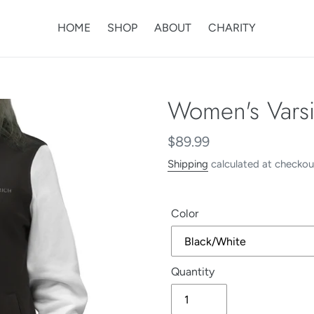
HOME
SHOP
ABOUT
CHARITY
Women's Varsit
Regular
$89.99
price
Shipping
calculated at checkou
Color
Quantity