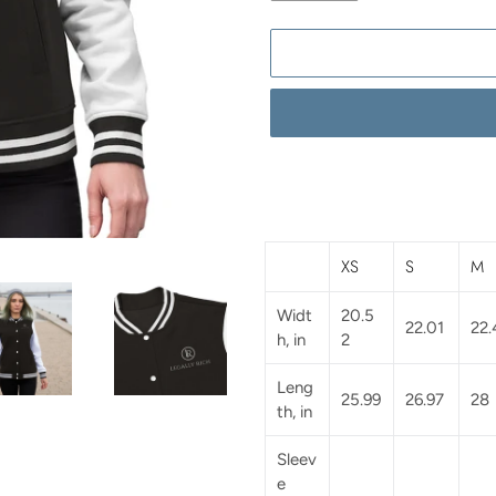
Adding
product
to
your
XS
S
M
cart
Widt
20.5
22.01
22.
h, in
2
Leng
25.99
26.97
28
th, in
Sleev
e