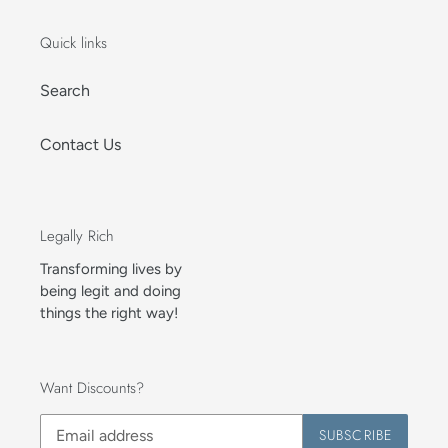
Quick links
Search
Contact Us
Legally Rich
Transforming lives by
being legit and doing
things the right way!
Want Discounts?
SUBSCRIBE