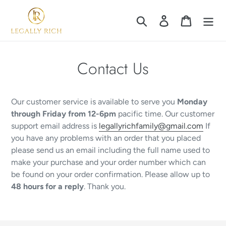
Skip
to
Search
Log in
Cart
content
Contact Us
Our customer service is available to serve you
Monday
through Friday from 12-6pm
pacific time. Our customer
support email address is
legallyrichfamily@gmail.com
If
you have any problems with an order that you placed
please send us an email including the full name used to
make your purchase and your order number which can
be found on your order confirmation. Please allow up to
48 hours for a reply
. Thank you.