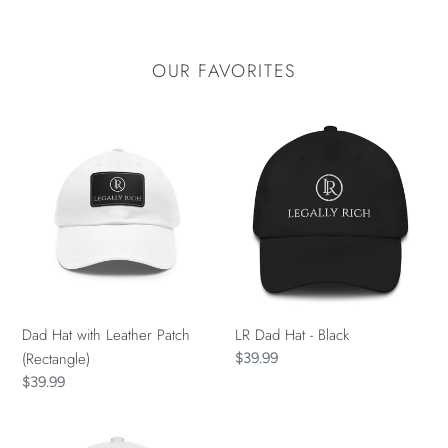
OUR FAVORITES
Dad
LR
Hat
Dad
with
Hat
Leather
-
Patch
Black
(Rectangle)
Dad Hat with Leather Patch
LR Dad Hat - Black
(Rectangle)
Regular
$39.99
price
Regular
$39.99
price
LR
Infant