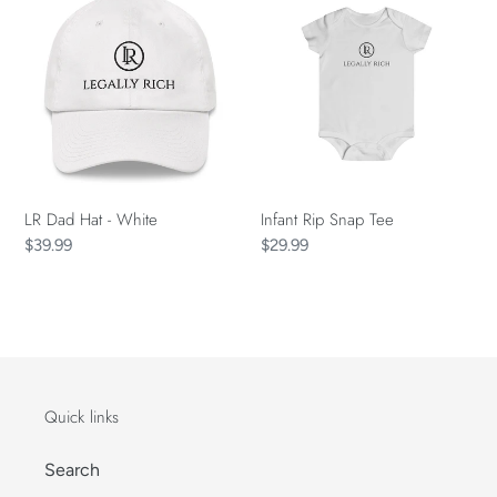
Dad
Rip
Hat
Snap
-
Tee
White
LR Dad Hat - White
Infant Rip Snap Tee
Regular
$39.99
Regular
$29.99
price
price
Quick links
Search