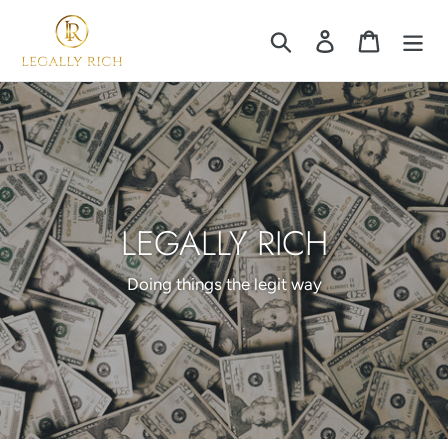
Skip
to
Search
Log in
Cart
content
LEGALLY RICH
Doing things the legit way