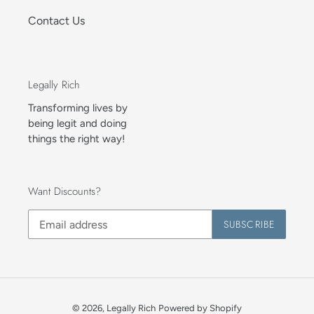
Contact Us
Legally Rich
Transforming lives by
being legit and doing
things the right way!
Want Discounts?
SUBSCRIBE
© 2026,
Legally Rich
Powered by Shopify