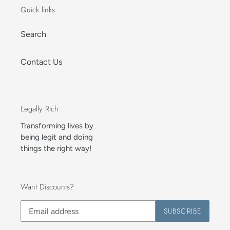
Quick links
Search
Contact Us
Legally Rich
Transforming lives by
being legit and doing
things the right way!
Want Discounts?
SUBSCRIBE