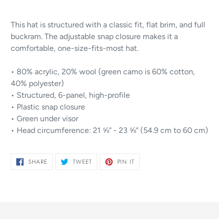
Adding
product
This hat is structured with a classic fit, flat brim, and full
to
buckram. The adjustable snap closure makes it a
your
comfortable, one-size-fits-most hat.
cart
• 80% acrylic, 20% wool (green camo is 60% cotton,
40% polyester)
• Structured, 6-panel, high-profile
• Plastic snap closure
• Green under visor
• Head circumference: 21 ⅝” - 23 ⅝” (54.9 cm to 60 cm)
SHARE
TWEET
PIN
SHARE
TWEET
PIN IT
ON
ON
ON
FACEBOOK
TWITTER
PINTEREST