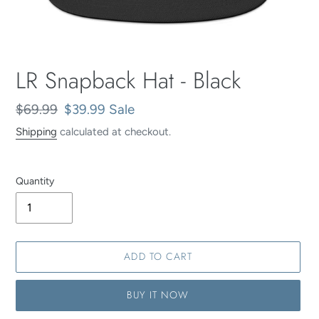
LR Snapback Hat - Black
Regular
$69.99
Sale
$39.99
Sale
price
price
Shipping
calculated at checkout.
Quantity
ADD TO CART
BUY IT NOW