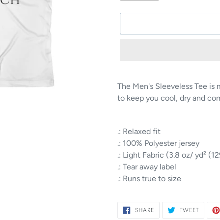
Adding
product
The Men's Sleeveless Tee is 
to
to keep you cool, dry and co
your
cart
.: Relaxed fit
.: 100% Polyester jersey
.: Light Fabric (3.8 oz/ yd² (1
.: Tear away label
.: Runs true to size
SHARE
TWEET
SHARE
TWEET
ON
ON