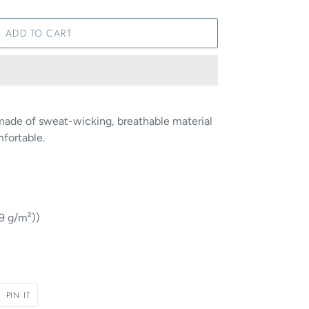
ADD TO CART
made of sweat-wicking, breathable material
mfortable.
29 g/m²))
PIN
PIN IT
ON