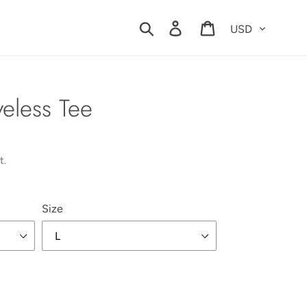
Currency
Search
Log in
Cart
veless Tee
t.
Size