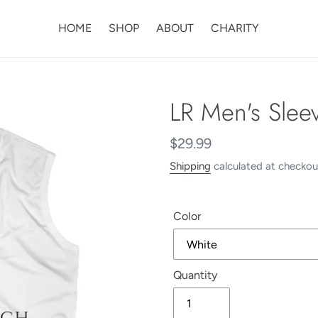
HOME
SHOP
ABOUT
CHARITY
LR Men's Slee
Regular
$29.99
price
Shipping
calculated at checkou
Color
Quantity