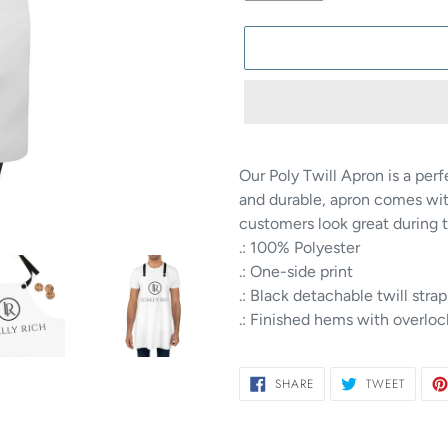
Adding
product
Our Poly Twill Apron is a per
to
and durable, apron comes wit
your
customers look great during 
cart
.: 100% Polyester
.: One-side print
.: Black detachable twill strap
.: Finished hems with overlo
SHARE
TWEET
SHARE
TWEET
ON
ON
FACEBOOK
TWITTE