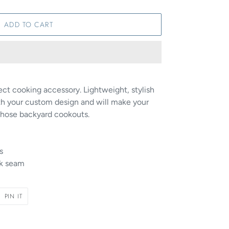
ADD TO CART
fect cooking accessory. Lightweight, stylish
h your custom design and will make your
those backyard cookouts.
s
ck seam
PIN
PIN IT
ON
R
PINTEREST