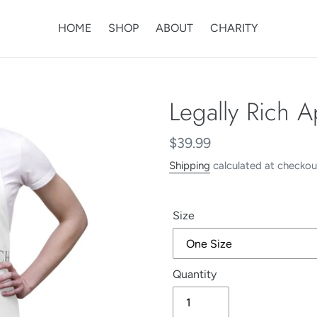
HOME
SHOP
ABOUT
CHARITY
Legally Rich 
Regular
$39.99
price
Shipping
calculated at checkou
Size
Quantity